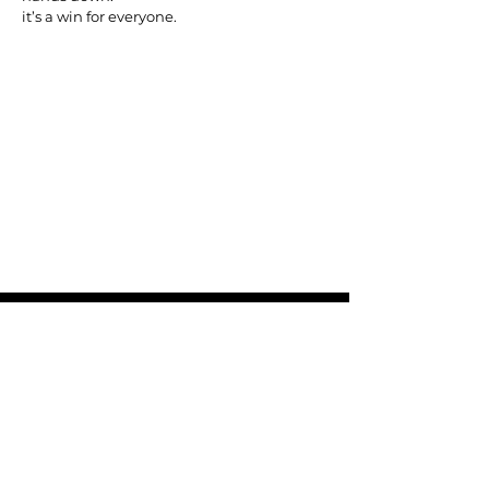
it’s a win for everyone.