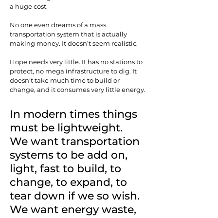
a huge cost.
No one even dreams of a mass
transportation system that is actually
making money. It doesn’t seem realistic.
Hope needs very little. It has no stations to
protect, no mega infrastructure to dig. It
doesn’t take much time to build or
change, and it consumes very little energy.
In modern times things
must be lightweight.
We want transportation
systems to be add on,
light, fast to build, to
change, to expand, to
tear down if we so wish.
We want energy waste,