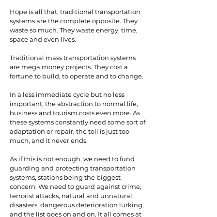
Hope is all that, traditional transportation
systems are the complete opposite. They
waste so much. They waste energy, time,
space and even lives.
Traditional mass transportation systems
are mega money projects. They cost a
fortune to build, to operate and to change.
In a less immediate cycle but no less
important, the abstraction to normal life,
business and tourism costs even more. As
these systems constantly need some sort of
adaptation or repair, the toll is just too
much, and it never ends.
As if this is not enough, we need to fund
guarding and protecting transportation
systems, stations being the biggest
concern. We need to guard against crime,
terrorist attacks, natural and unnatural
disasters, dangerous deterioration lurking,
and the list goes on and on. It all comes at