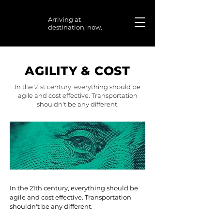
Arriving at
destination, now.
AGILITY & COST
In the 21st century, everything should be
agile and cost effective. Transportation
shouldn't be any different.
In the 21th century, everything should be
agile and cost effective. Transportation
shouldn't be any different.