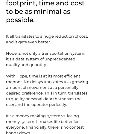
footprint, time and cost
to be as minimal as
possible.
It all translates to a huge reduction of cost,
and it gets even better.
Hope is not only a transportation system,
it's a data system of unprecedented
quality and quantity.
With Hope, time is at its most efficient
manner. No delays translates to a growing
amount of movement at a personally
desired preference. This in turn, translates
to quality personal data that serves the
user and the operator perfectly.
It's a money making system vs. losing
money system. It makes life better for
everyone, financially, there is no contest,
hands down.