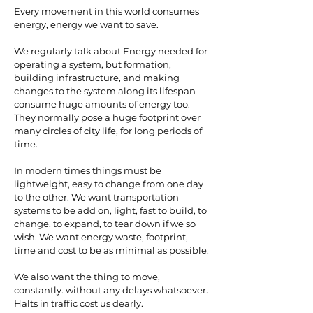
Every movement in this world consumes
energy, energy we want to save.
We regularly talk about Energy needed for
operating a system, but formation,
building infrastructure, and making
changes to the system along its lifespan
consume huge amounts of energy too.
They normally pose a huge footprint over
many circles of city life, for long periods of
time.
In modern times things must be
lightweight, easy to change from one day
to the other. We want transportation
systems to be add on, light, fast to build, to
change, to expand, to tear down if we so
wish. We want energy waste, footprint,
time and cost to be as minimal as possible.
We also want the thing to move,
constantly. without any delays whatsoever.
Halts in traffic cost us dearly.