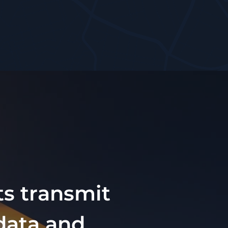
ts transmit
 data and