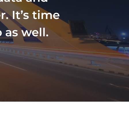
. It’s time
 as well.