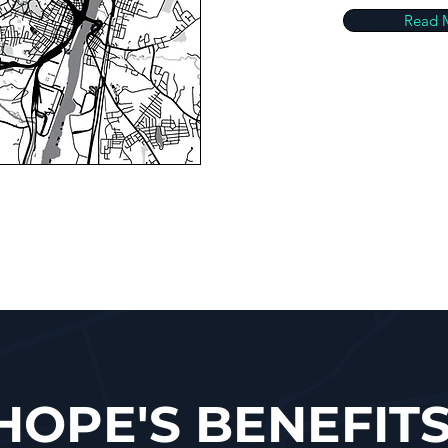
Read 
HOPE'S BENEFIT