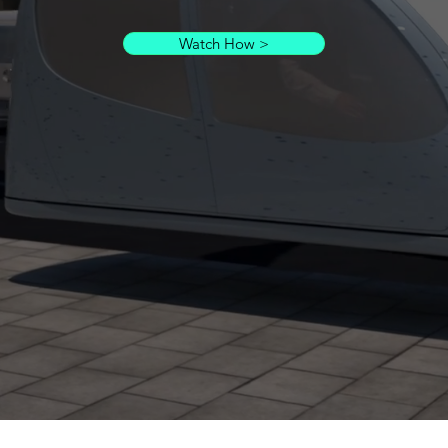
Watch How >