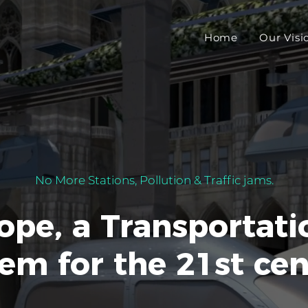
Home
Our Visi
No More Stations, Pollution & Traffic jams.
ope, a Transportati
em for the 21st ce