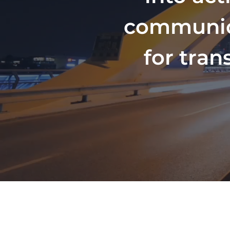
communicat
for tran