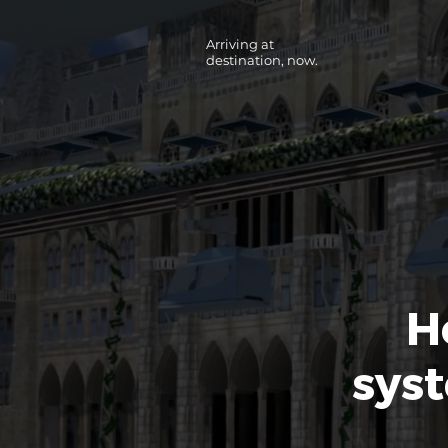
Arriving at
destination, now.
H
syst