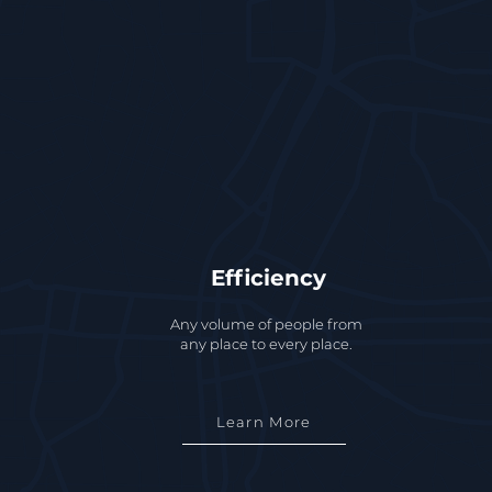
Efficiency
Any volume of people from
any place to every place.
Learn More