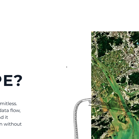
E?
imitless.
data flow,
d it
on without