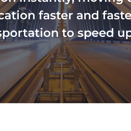
ion faster and faster
sportation to speed up