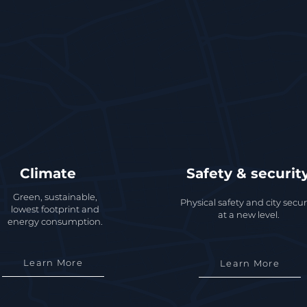
Climate
Safety & securit
Green, sustainable,
Physical safety and city secur
lowest footprint and
at a new level.
energy consumption.
Learn More
Learn More