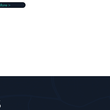
More >
S