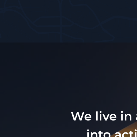
We live in
into act