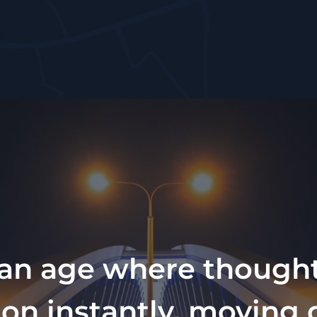
 an age where though
ion instantly, moving