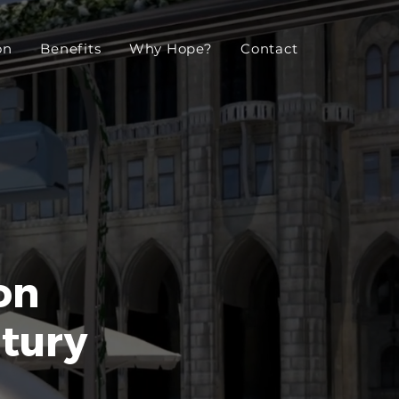
on
Benefits
Why Hope?
Contact
on
ntury