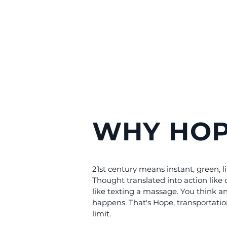
WHY HOP
21st century means instant, green, l
Thought translated into action like 
like texting a massage. You think an
happens. That's Hope, transportati
limit.