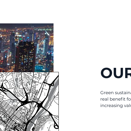
OUR
Green sustain
real benefit fo
increasing val