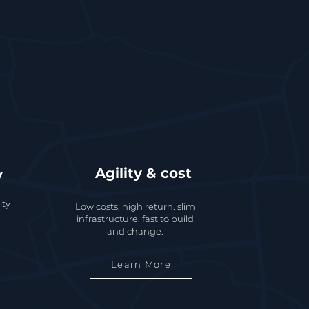
Agility & cost
y
ity
Low costs, high return. slim
infrastructure, fast to build
and change.
Learn More