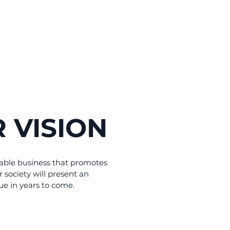
 VISION
able business that promotes
r society will present an
ue in years to come.